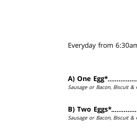
Everyday from 6:30a
A)
One Egg*
Sausage or Bacon, Biscuit & 
B)
Two Eggs*
Sausage or Bacon, Biscuit & 