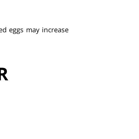
ed eggs may increase
R