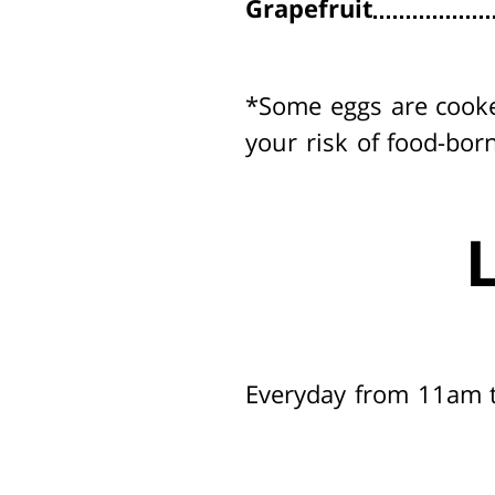
Grapefruit
*Some eggs are cook
your risk of food-born
Everyday from 11am 