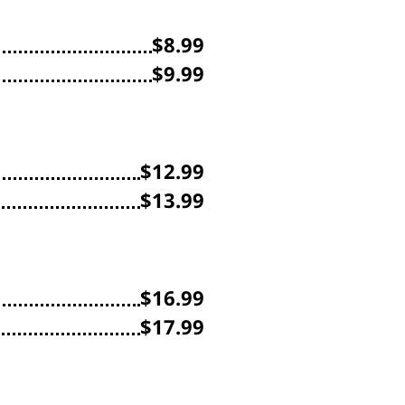
$8.99
$9.99
$12.99
$13.99
$16.99
$17.99