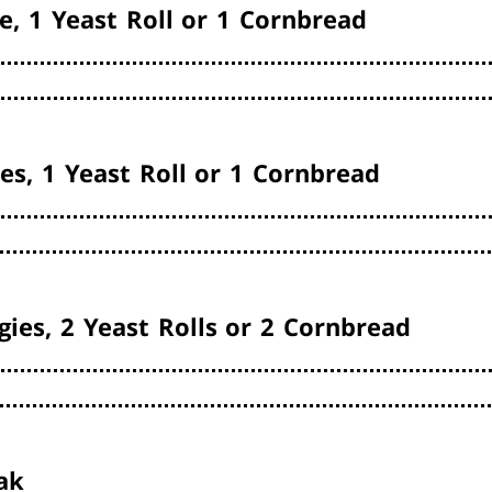
e, 1 Yeast Roll or 1 Cornbread
es, 1 Yeast Roll or 1 Cornbread
gies, 2 Yeast Rolls or 2 Cornbread
ak