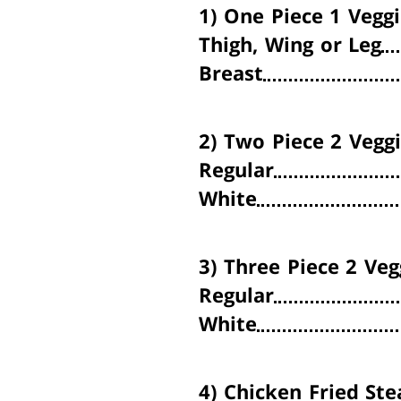
1)
One Piece
1 Veggi
Thigh, Wing or Leg
Breast
2)
Two Piece
2 Veggi
Regular
White
3)
Three Piece
2 Veg
Regular
White
4)
Chicken Fried Ste