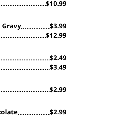
$10.99
h Gravy
$3.99
$12.99
$2.49
$3.49
$2.99
olate
$2.99