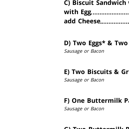
C)
Biscuit Sandwich
with Egg
add Cheese
D)
Two Eggs* & Two 
Sausage or Bacon
E)
Two Biscuits & G
Sausage or Bacon
F)
One Buttermilk P
Sausage or Bacon