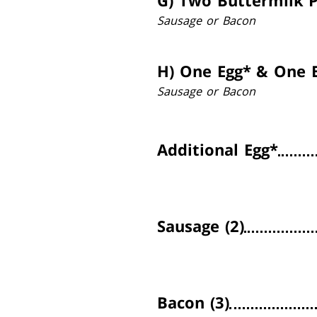
G)
Two Buttermilk 
Sausage or Bacon
H)
One Egg* & One B
Sausage or Bacon
Additional Egg*
Sausage (2)
Bacon (3)