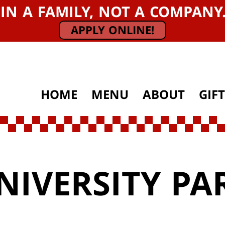
OIN A FAMILY, NOT A COMPAN
APPLY ONLINE!
HOME
MENU
ABOUT
GIF
NIVERSITY PA