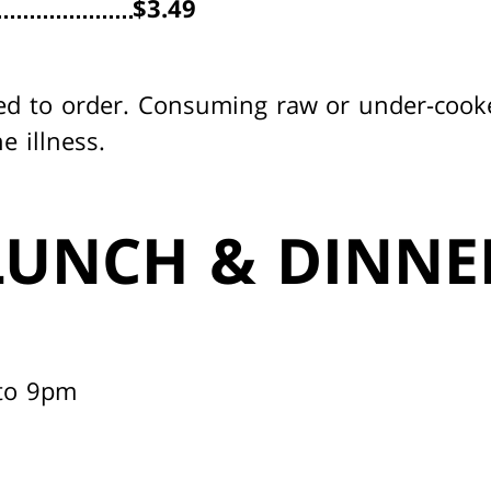
$3.49
ed to order. Consuming raw or under-cook
e illness.
LUNCH & DINNE
to 9pm