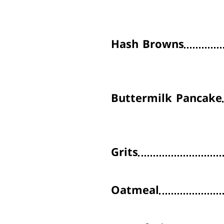
Hash Browns
Buttermilk Pancake
Grits
Oatmeal