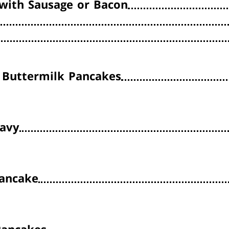
with Sausage or Bacon
Buttermilk Pancakes
ravy
ancake