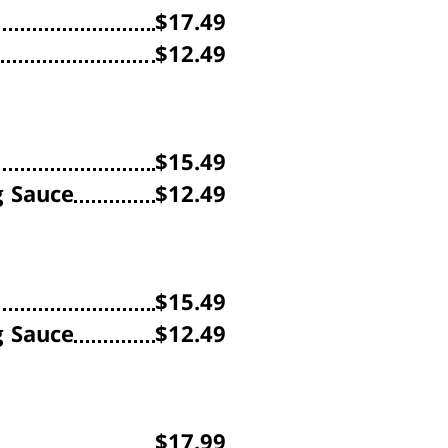
$17.49
$12.49
$15.49
g Sauce
$12.49
$15.49
g Sauce
$12.49
$17.99