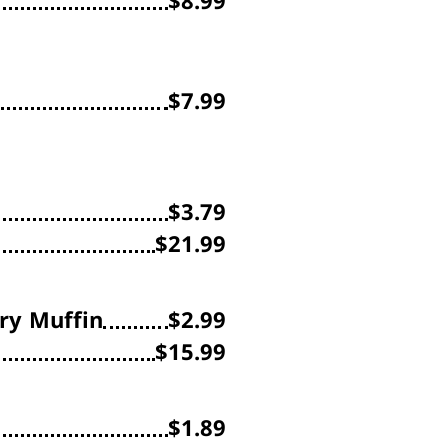
$8.99
$7.99
$3.79
$21.99
ry Muffin
$2.99
$15.99
$1.89