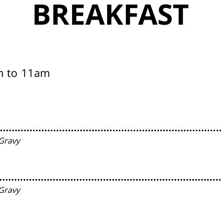
BREAKFAST
m to 11am
Gravy
Gravy