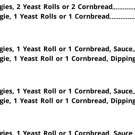
gies, 2 Yeast Rolls or 2 Cornbread
gie, 1 Yeast Rolls or 1 Cornbread
gies, 1 Yeast Roll or 1 Cornbread, Sauce
gie, 1 Yeast Roll or 1 Cornbread, Dippin
gies, 1 Yeast Roll or 1 Cornbread, Sauce
gie, 1 Yeast Roll or 1 Cornbread, Dippin
gies, 1 Yeast Roll or 1 Cornbread, Sauce