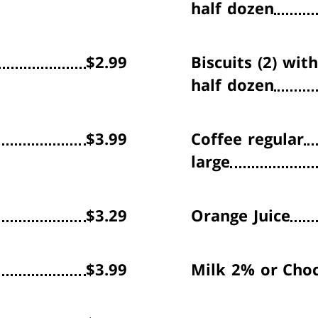
half dozen
$2.99
Biscuits (2) wit
half dozen
$3.99
Coffee
regular
large
$3.29
Orange Juice
$3.99
Milk
2% or Choc