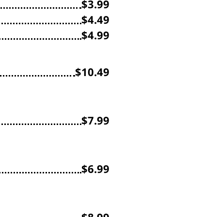
$3.99
$4.49
$4.99
$10.49
$7.99
$6.99