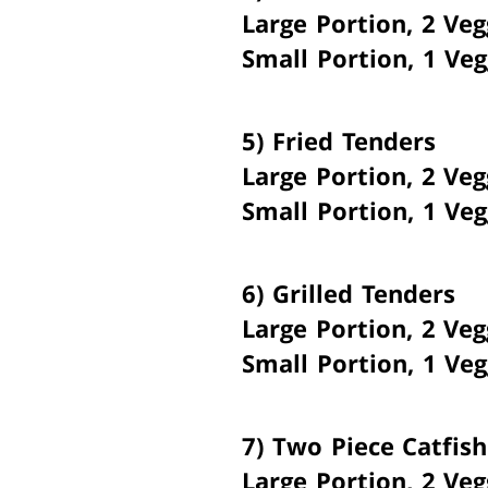
Large Portion, 2 Veg
Small Portion, 1 Veg
5)
Fried Tenders
Large Portion, 2 Veg
Small Portion, 1 Veg
6)
Grilled Tenders
Large Portion, 2 Veg
Small Portion, 1 Veg
7)
Two Piece Catfish
Large Portion, 2 Veg