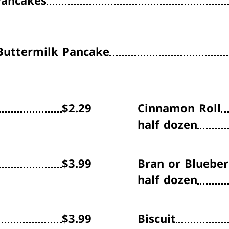
Pancakes
uttermilk Pancake
$2.29
Cinnamon Roll
half dozen
$3.99
Bran or Blueber
half dozen
$3.99
Biscuit